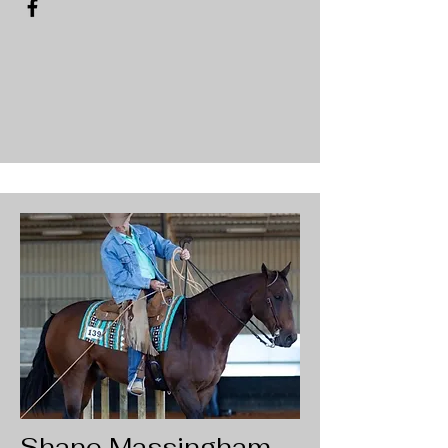
Shane Massingham