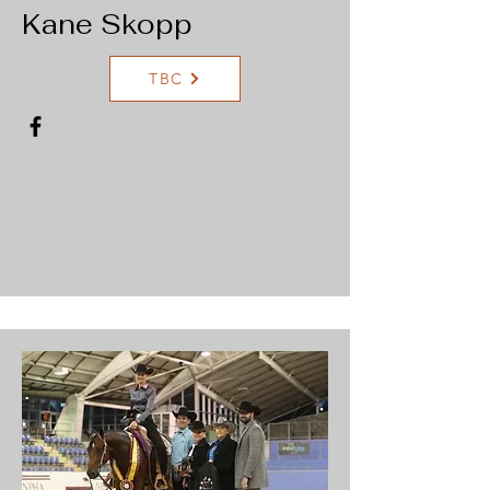
Kane Skopp
TBC