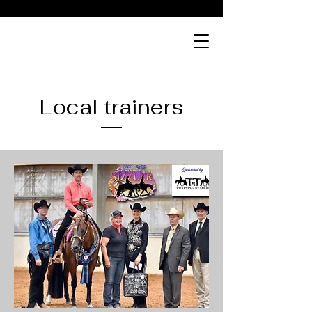
Local trainers