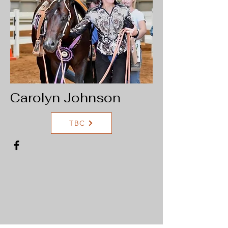
Carolyn Johnson
TBC