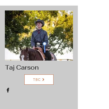
Taj Carson
TBC