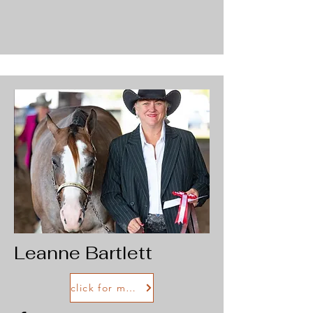
Leanne Bartlett
click for more info