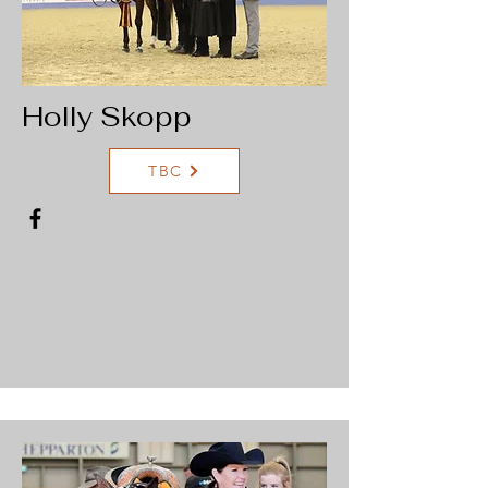
Holly Skopp
TBC