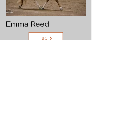
Emma Reed
TBC