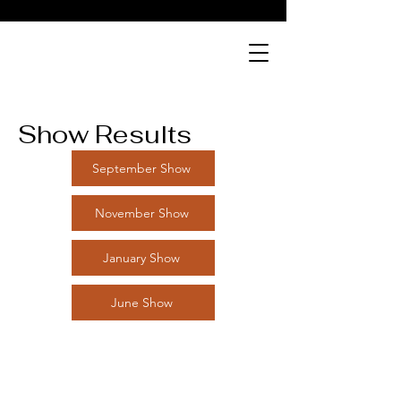
Show Results
September Show
November Show
January Show
June Show