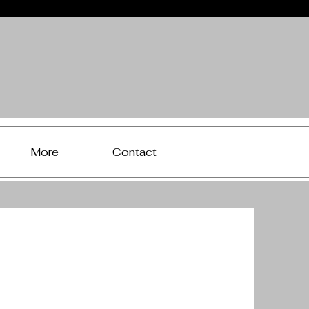
More
Contact