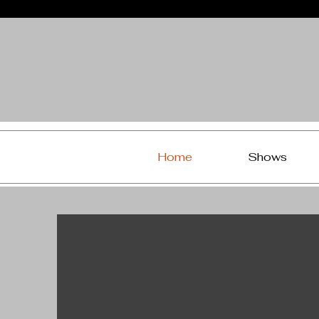
Home
Shows