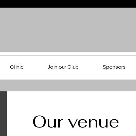
Clinic
Join our Club
Sponsors
Our venue