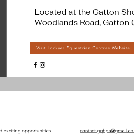
Located at the Gatton S
Woodlands Road, Gatton Q
Visit Lockyer Equestrian Centres Website
d exciting opportunities
contact.gqhpa@gmail.c