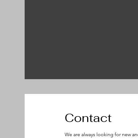
Contact
We are always looking for new an