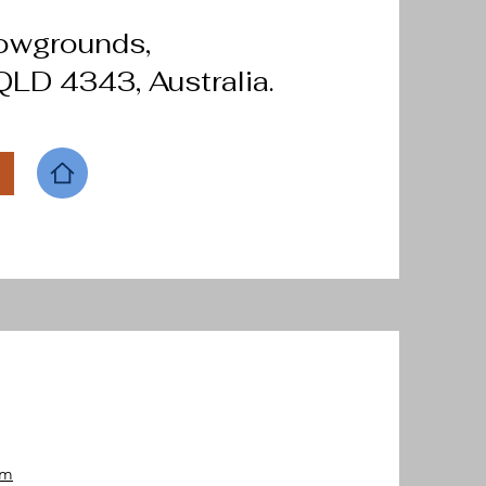
howgrounds,
LD 4343, Australia.
om